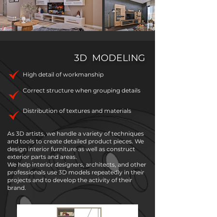
3D MODELING
High detail of workmanship
Correct structure when grouping details
Distribution of textures and materials
As 3D artists, we handle a variety of techniques
and tools to create detailed product pieces. We
design interior furniture as well as construct
exterior parts and areas.
We help interior designers, architects, and other
professionals use 3D models repeatedly in their
projects and to develop the activity of their
brand.