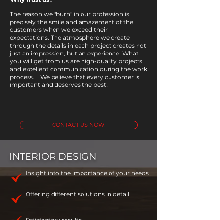
The reason we "burn" in our profession is
precisely the smile and amazement of the
customers when we exceed their
expectations. The atmosphere we create
through the details in each project creates not
just an impression, but an experience. What
you will get from us are high-quality projects
and excellent communication during the work
process. ​ We believe that every customer is
important and deserves the best!
CONTACT US NOW!
INTERIOR DESIGN
Insight into the importance of your needs
Offering different solutions in detail
Satisfactory results