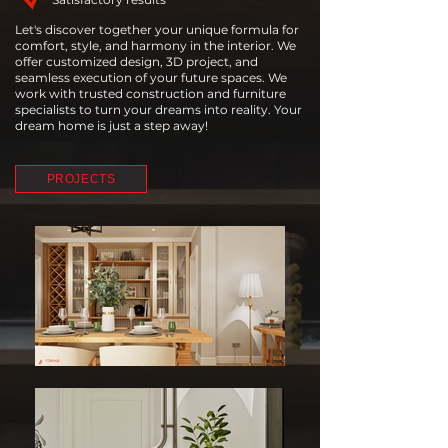
Let's discover together your unique formula for
comfort, style, and harmony in the interior. We
offer customized design, 3D project, and
seamless execution of your future spaces. We
work with trusted construction and furniture
specialists to turn your dreams into reality. Your
dream home is just a step away!
PROJECTS