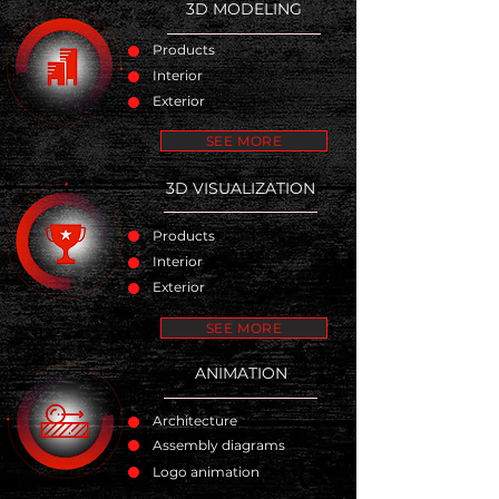
3D MODELING
Products
Interior
Exterior
SEE MORE
3D VISUALIZATION
Products
Interior
Exterior
SEE MORE
ANIMATION
Architecture
Assembly diagrams
Logo animation