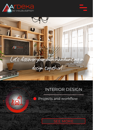
Let's discover your own handwriting in
design together!
INTERIOR DESIGN
Projects and workflow
SEE MORE