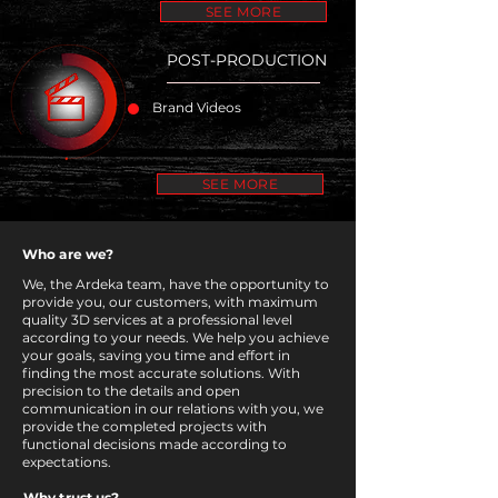
SEE MORE
POST-PRODUCTION
Brand Videos
SEE MORE
Who are we?
We, the Ardeka team, have the opportunity to
provide you, our customers, with maximum
quality 3D services at a professional level
according to your needs. We help you achieve
your goals, saving you time and effort in
finding the most accurate solutions. With
precision to the details and open
communication in our relations with you, we
provide the completed projects with
functional decisions made according to
expectations.
Why trust us?