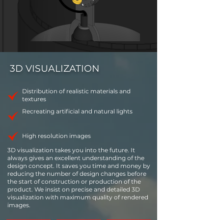
3D VISUALIZATION
Distribution of realistic materials and
textures
Recreating artificial and natural lights
High resolution images
3D visualization takes you into the future. It
always gives an excellent understanding of the
design concept. It saves you time and money by
reducing the number of design changes before
the start of construction or production of the
product. We insist on precise and detailed 3D
visualization with maximum quality of rendered
images.