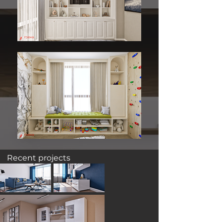
Recent projects