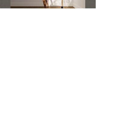
ANIMATION
Multiple possibilities
Correct structure when grouping details
Distribution of textures and materials
We believe the animation we create is an integral
part of any innovative project. We create