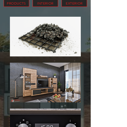
PRODUCTS
INTERIOR
EXTERIOR