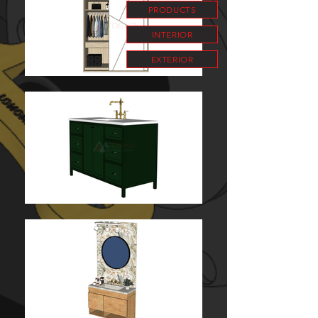
PRODUCTS
INTERIOR
EXTERIOR